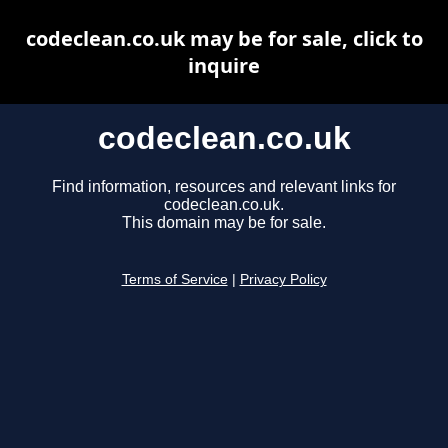
codeclean.co.uk may be for sale, click to
inquire
codeclean.co.uk
Find information, resources and relevant links for
codeclean.co.uk.
This domain may be for sale.
Terms of Service
|
Privacy Policy